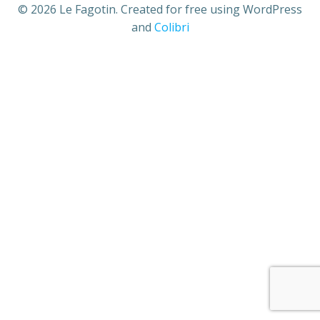
© 2026 Le Fagotin. Created for free using WordPress
and
Colibri