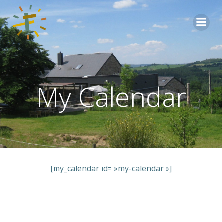
Aller
au
contenu
My Calendar
[my_calendar id= »my-calendar »]