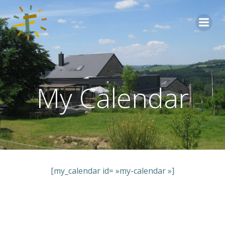
Aller
au
contenu
My Calendar
[my_calendar id= »my-calendar »]