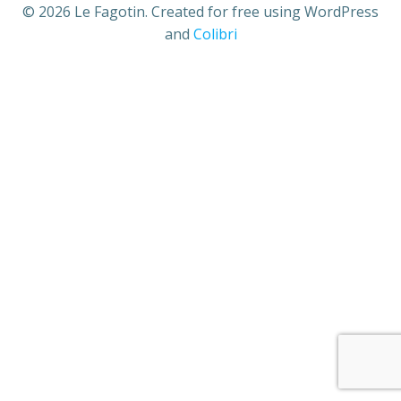
© 2026 Le Fagotin. Created for free using WordPress
and
Colibri