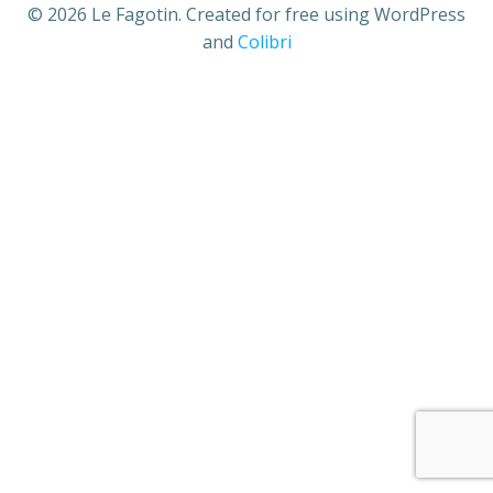
© 2026 Le Fagotin. Created for free using WordPress
and
Colibri