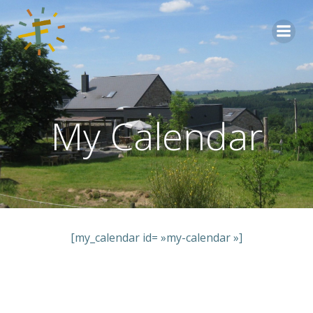
Aller
au
contenu
My Calendar
[my_calendar id= »my-calendar »]