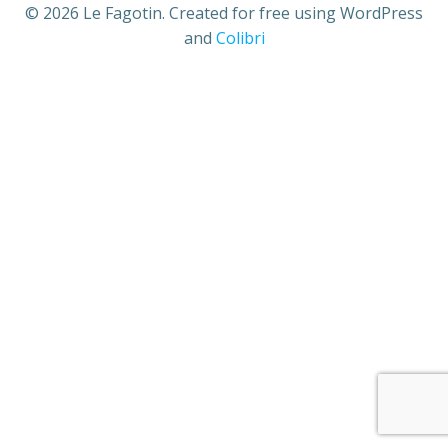
© 2026 Le Fagotin. Created for free using WordPress
and
Colibri