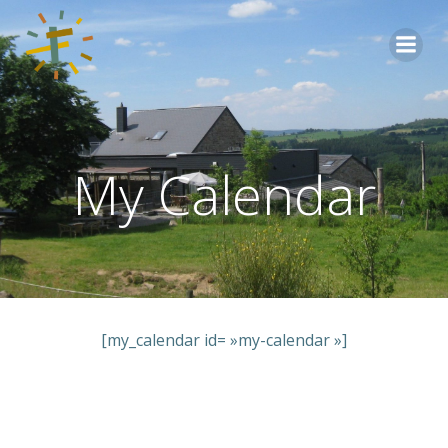
Aller
au
contenu
My Calendar
[my_calendar id= »my-calendar »]