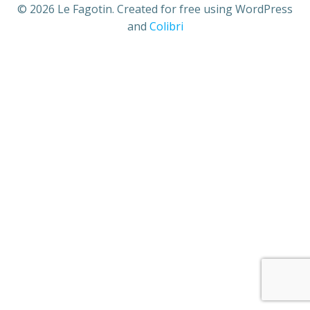
© 2026 Le Fagotin. Created for free using WordPress
and
Colibri