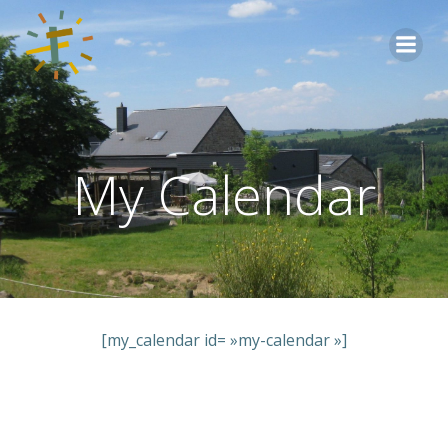
Aller
au
contenu
My Calendar
[my_calendar id= »my-calendar »]