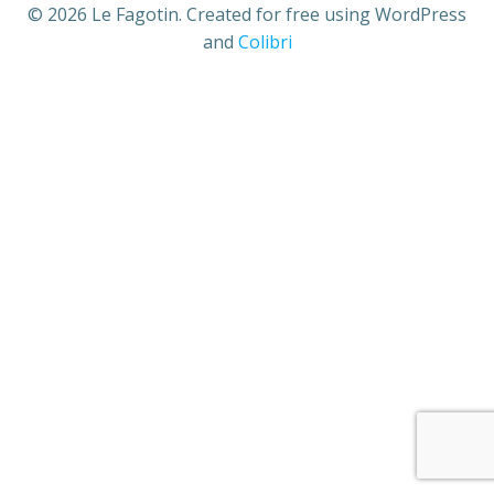
© 2026 Le Fagotin. Created for free using WordPress
and
Colibri