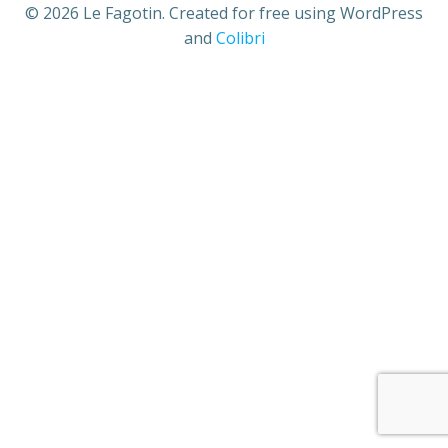
© 2026 Le Fagotin. Created for free using WordPress
and
Colibri