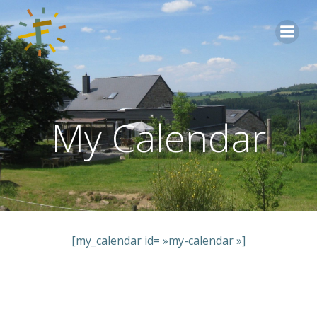
Aller
au
contenu
My Calendar
[my_calendar id= »my-calendar »]