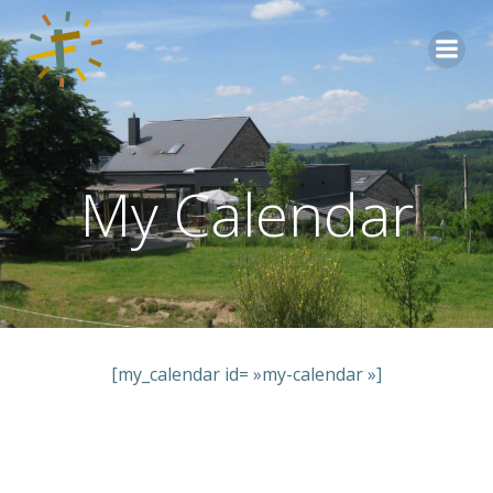
Aller
au
contenu
My Calendar
[my_calendar id= »my-calendar »]