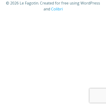
© 2026 Le Fagotin. Created for free using WordPress
and
Colibri