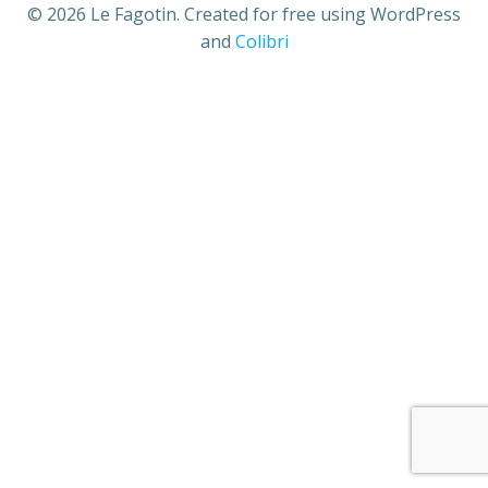
© 2026 Le Fagotin. Created for free using WordPress
and
Colibri