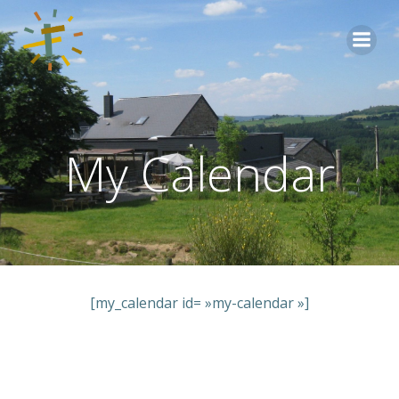
Aller
au
contenu
My Calendar
[my_calendar id= »my-calendar »]