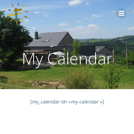
Aller
au
contenu
My Calendar
[my_calendar id= »my-calendar »]