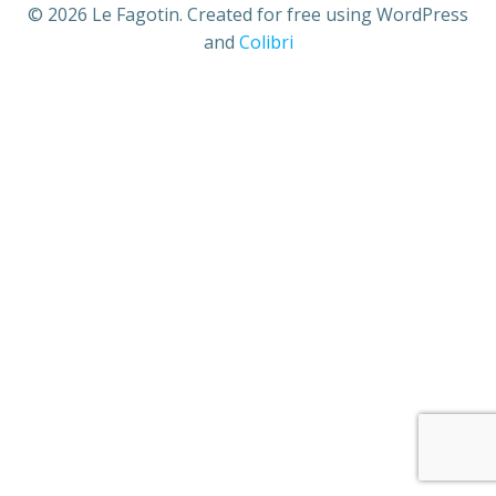
© 2026 Le Fagotin. Created for free using WordPress
and
Colibri