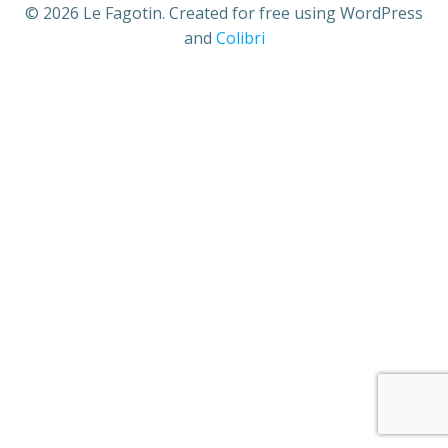
© 2026 Le Fagotin. Created for free using WordPress
and
Colibri