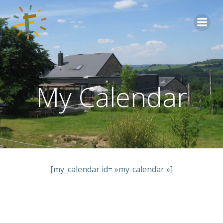
Aller
au
contenu
My Calendar
[my_calendar id= »my-calendar »]