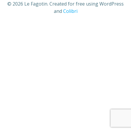
© 2026 Le Fagotin. Created for free using WordPress
and
Colibri