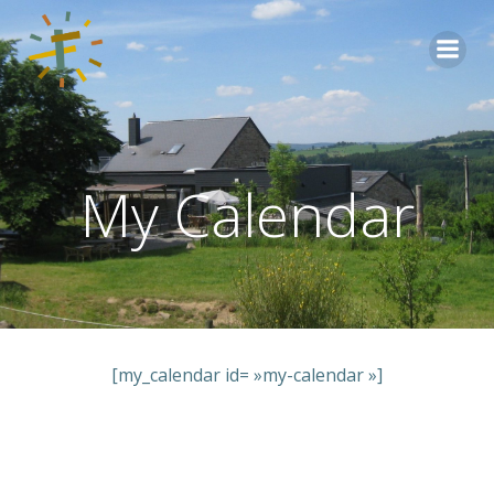
Aller
au
contenu
My Calendar
[my_calendar id= »my-calendar »]