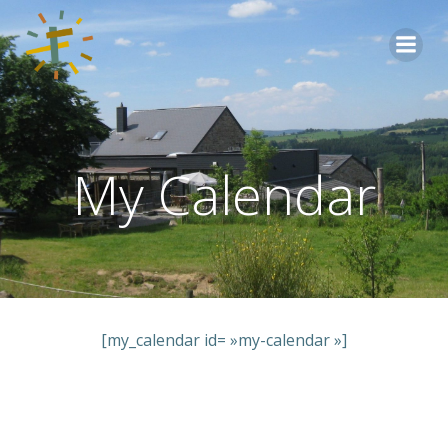
Aller
au
contenu
My Calendar
[my_calendar id= »my-calendar »]