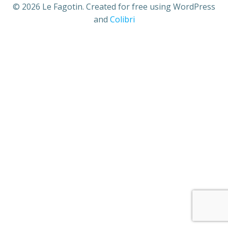
© 2026 Le Fagotin. Created for free using WordPress
and
Colibri