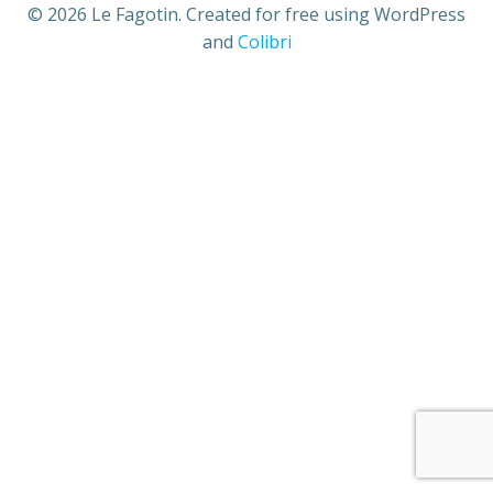
© 2026 Le Fagotin. Created for free using WordPress
and
Colibri