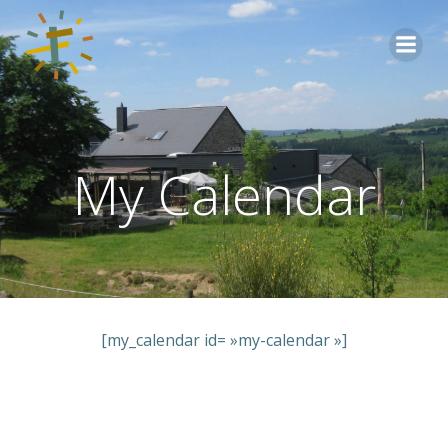
Aller
au
contenu
My Calendar
[my_calendar id= »my-calendar »]