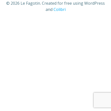
© 2026 Le Fagotin. Created for free using WordPress
and
Colibri