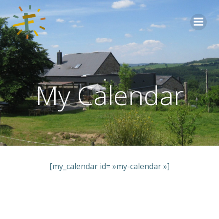
Aller
au
contenu
My Calendar
[my_calendar id= »my-calendar »]