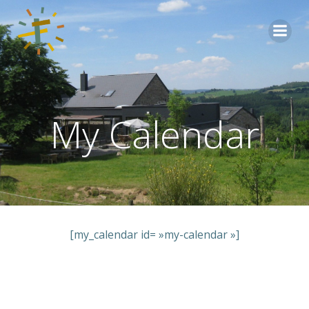
Aller
au
contenu
My Calendar
[my_calendar id= »my-calendar »]