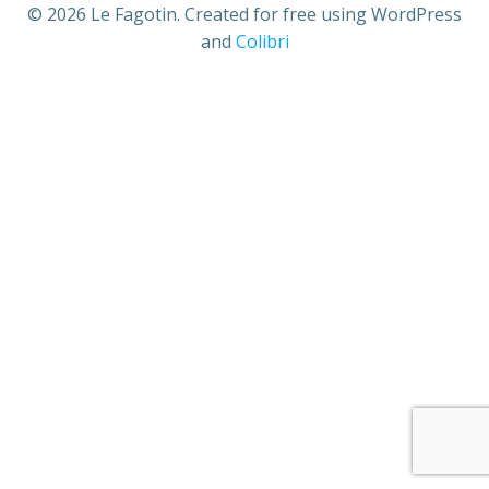
© 2026 Le Fagotin. Created for free using WordPress
and
Colibri