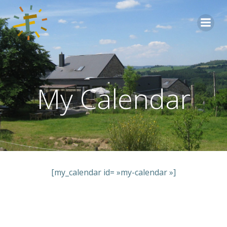
Aller
au
contenu
My Calendar
[my_calendar id= »my-calendar »]