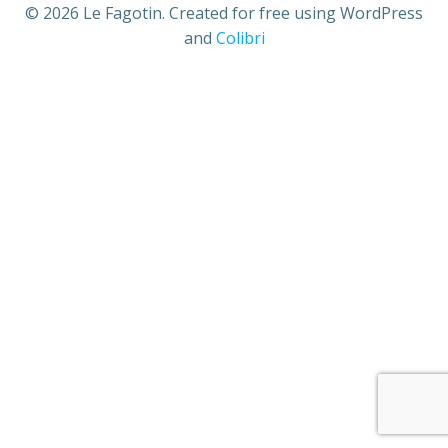
© 2026 Le Fagotin. Created for free using WordPress
and
Colibri