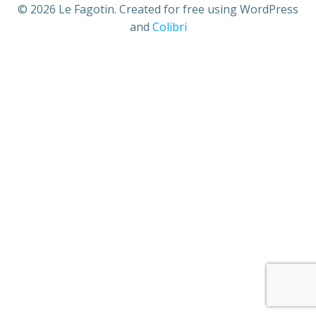
© 2026 Le Fagotin. Created for free using WordPress
and
Colibri