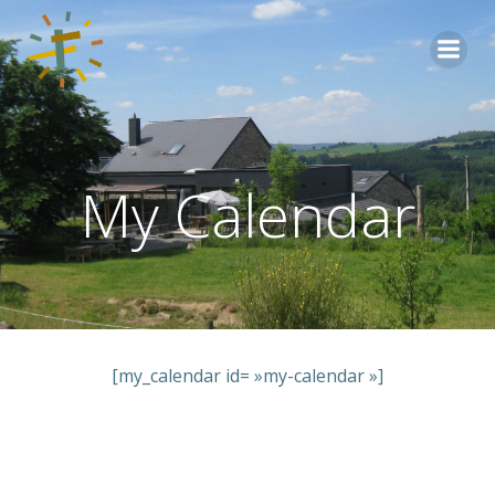
Aller
au
contenu
My Calendar
[my_calendar id= »my-calendar »]