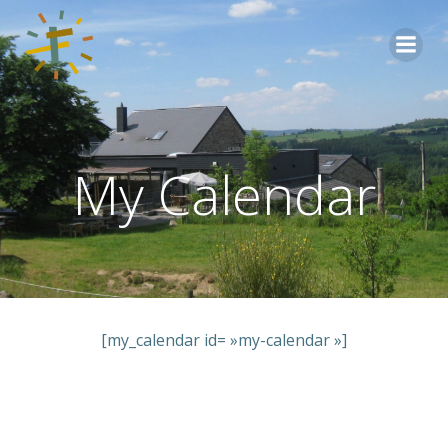
Aller
au
contenu
My Calendar
[my_calendar id= »my-calendar »]