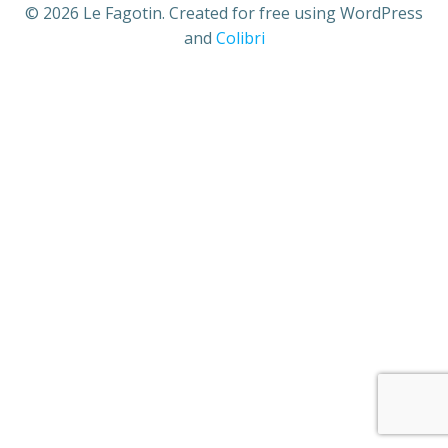
© 2026 Le Fagotin. Created for free using WordPress
and
Colibri