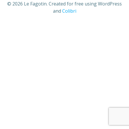
© 2026 Le Fagotin. Created for free using WordPress
and
Colibri