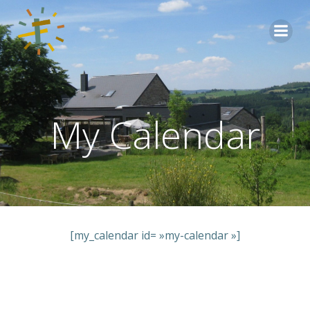
Aller
au
contenu
My Calendar
[my_calendar id= »my-calendar »]