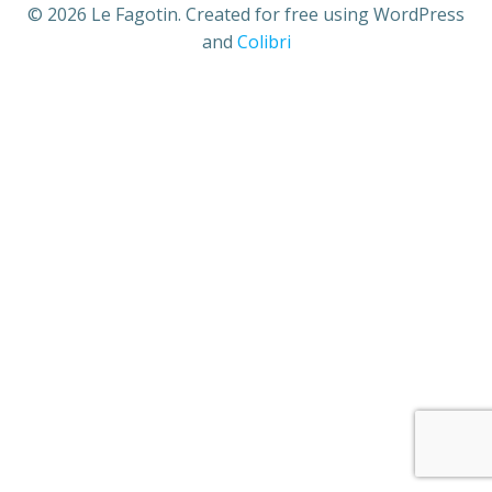
© 2026 Le Fagotin. Created for free using WordPress
and
Colibri