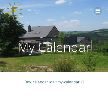
Aller
au
contenu
My Calendar
[my_calendar id= »my-calendar »]