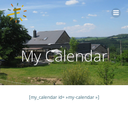
Aller
au
contenu
My Calendar
[my_calendar id= »my-calendar »]