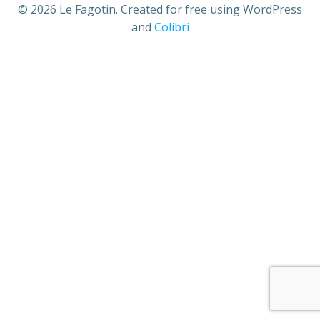
© 2026 Le Fagotin. Created for free using WordPress
and
Colibri