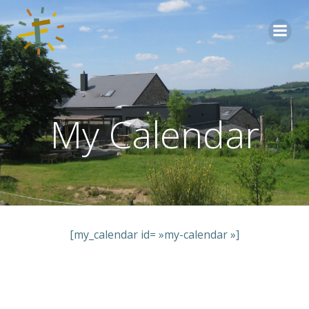
Aller
au
contenu
My Calendar
[my_calendar id= »my-calendar »]