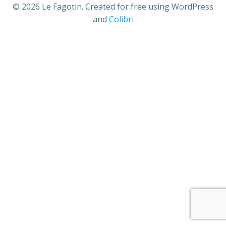
© 2026 Le Fagotin. Created for free using WordPress
and
Colibri