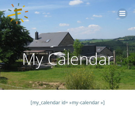
Aller
au
contenu
My Calendar
[my_calendar id= »my-calendar »]