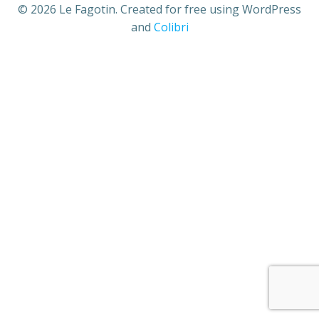
© 2026 Le Fagotin. Created for free using WordPress
and
Colibri