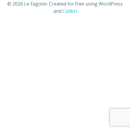
© 2026 Le Fagotin. Created for free using WordPress
and
Colibri