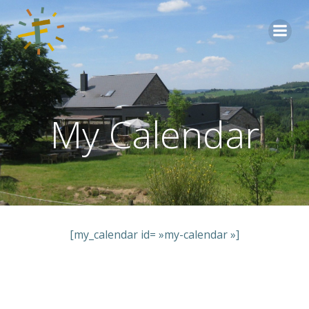
Aller
au
contenu
My Calendar
[my_calendar id= »my-calendar »]