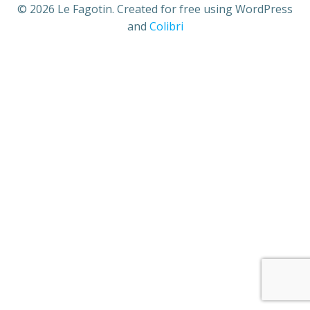
© 2026 Le Fagotin. Created for free using WordPress
and
Colibri