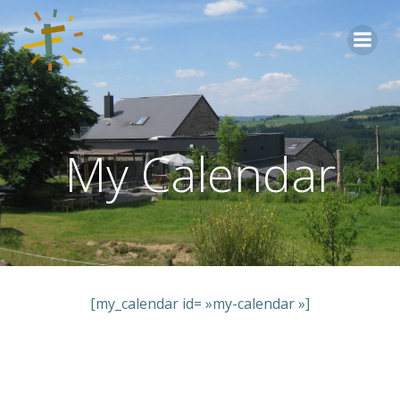
Aller
au
contenu
My Calendar
[my_calendar id= »my-calendar »]