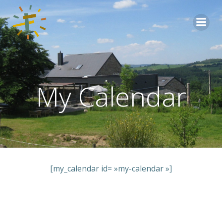
Aller
au
contenu
My Calendar
[my_calendar id= »my-calendar »]