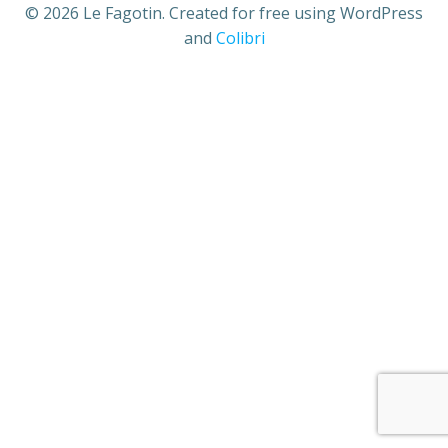
© 2026 Le Fagotin. Created for free using WordPress
and
Colibri