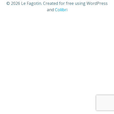
© 2026 Le Fagotin. Created for free using WordPress
and
Colibri