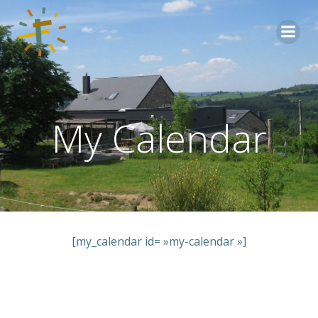
Aller
au
contenu
My Calendar
[my_calendar id= »my-calendar »]