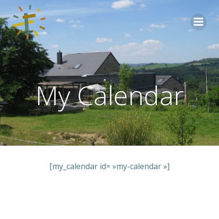
Aller
au
contenu
My Calendar
[my_calendar id= »my-calendar »]