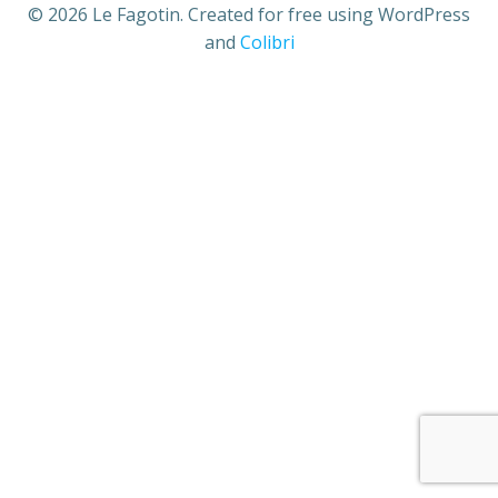
© 2026 Le Fagotin. Created for free using WordPress
and
Colibri