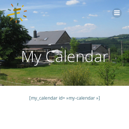
Aller
au
contenu
My Calendar
[my_calendar id= »my-calendar »]