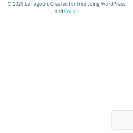
© 2026 Le Fagotin. Created for free using WordPress
and
Colibri