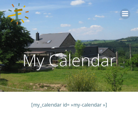
Aller
au
contenu
My Calendar
[my_calendar id= »my-calendar »]