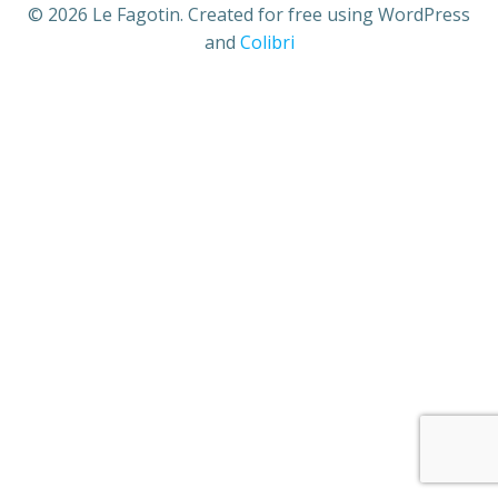
© 2026 Le Fagotin. Created for free using WordPress
and
Colibri