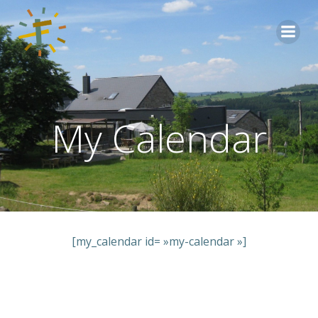
Aller
au
contenu
My Calendar
[my_calendar id= »my-calendar »]