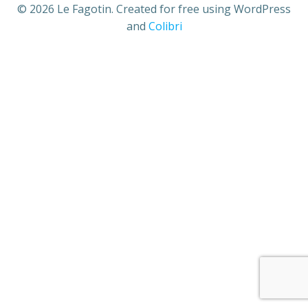
© 2026 Le Fagotin. Created for free using WordPress
and
Colibri